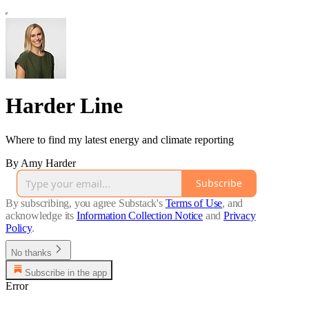
Harder Line
Where to find my latest energy and climate reporting
By Amy Harder
Subscribe
By subscribing, you agree Substack's
Terms of Use
, and
acknowledge its
Information Collection Notice
and
Privacy
Policy
.
No thanks
Subscribe in the app
Error