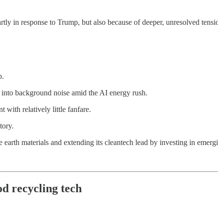
rtly in response to Trump, but also because of deeper, unresolved tensio
p.
 into background noise amid the AI energy rush.
with relatively little fanfare.
tory.
e earth materials and extending its cleantech lead by investing in emerg
od recycling tech