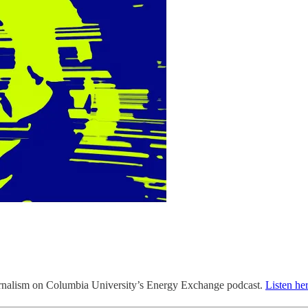
journalism on Columbia University’s Energy Exchange podcast.
Listen he