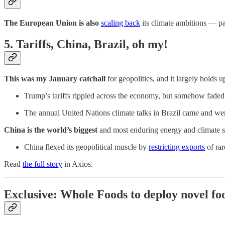
The European Union is also
scaling back
its climate ambitions — pa
5. Tariffs, China, Brazil, oh my!
This was my January catchall
for geopolitics, and it largely holds u
Trump’s tariffs rippled across the economy, but somehow faded
The annual United Nations climate talks in Brazil came and went 
China is the world’s biggest
and most enduring energy and climate s
China flexed its geopolitical muscle by
restricting exports
of rar
Read
the full story
in Axios.
Exclusive: Whole Foods to deploy novel fo