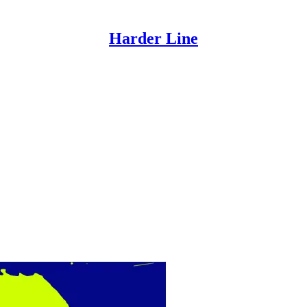
Harder Line