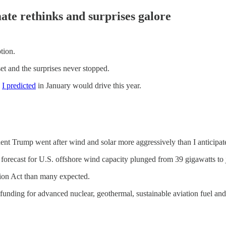
ate rethinks and surprises galore
tion.
t and the surprises never stopped.
s
I predicted
in January would drive this year.
dent Trump went after wind and solar more aggressively than I anticipat
orecast for U.S. offshore wind capacity plunged from 39 gigawatts to j
tion Act than many expected.
unding for advanced nuclear, geothermal, sustainable aviation fuel and 