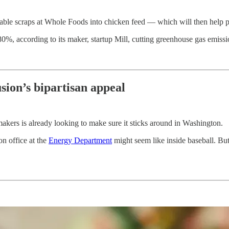
table scraps at Whole Foods into chicken feed — which will then help 
0%, according to its maker, startup Mill, cutting greenhouse gas emi
sion’s bipartisan appeal
wmakers is already looking to make sure it sticks around in Washington.
on office at the
Energy Department
might seem like inside baseball. But 