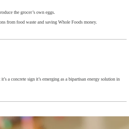
produce the grocer’s own eggs.
ssions from food waste and saving Whole Foods money.
it’s a concrete sign it’s emerging as a bipartisan energy solution in