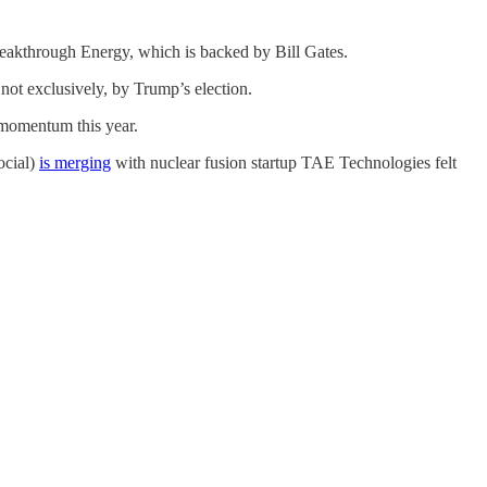
Breakthrough Energy, which is backed by Bill Gates.
 not exclusively, by Trump’s election.
t momentum this year.
ocial)
is merging
with nuclear fusion startup TAE Technologies felt