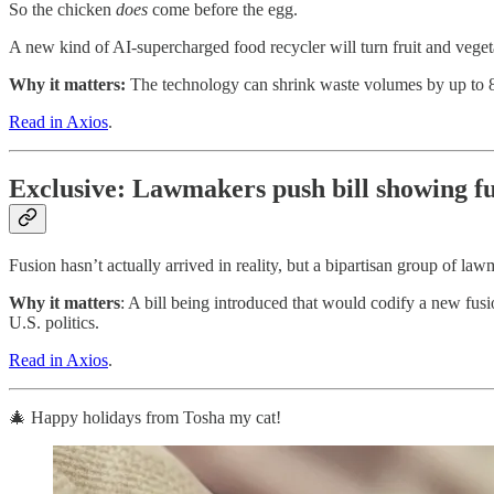
So the chicken
does
come before the egg.
A new kind of AI-supercharged food recycler will turn fruit and vege
Why it matters:
The technology can shrink waste volumes by up to 8
Read in Axios
.
Exclusive: Lawmakers push bill showing fu
Fusion hasn’t actually arrived in reality, but a bipartisan group of la
Why it matters
: A bill being introduced that would codify a new fusi
U.S. politics.
Read in Axios
.
🎄 Happy holidays from Tosha my cat!