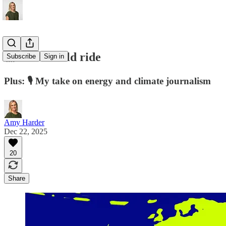
🎢 2025's wild ride
Subscribe
Sign in
Plus: 🎙️ My take on energy and climate journalism
Amy Harder
Dec 22, 2025
20
Share