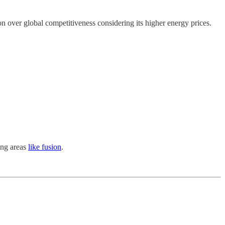
n over global competitiveness considering its higher energy prices.
ing areas
like fusion
.