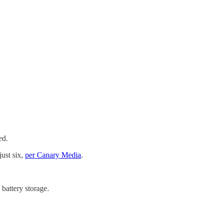
ed.
ust six,
per Canary Media
.
battery storage.