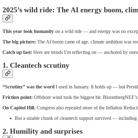
2025’s wild ride: The AI energy boom, clim
This year took humanity
on a wild ride — and energy was no excep
The big picture:
The AI boom came of age, climate ambition was rese
Catch up fast:
Here are trends I’m reflecting on — anchored by one
1. Cleantech scrutiny
“Scrutiny” was the word
I used in January. It holds up — but Presi
Friction point:
Offshore wind took the biggest hit. BloombergNEF’s f
On Capitol Hill
, Congress also repealed more of the Inflation Reduc
But a sizable chunk of cleantech support survived — including f
2. Humility and surprises