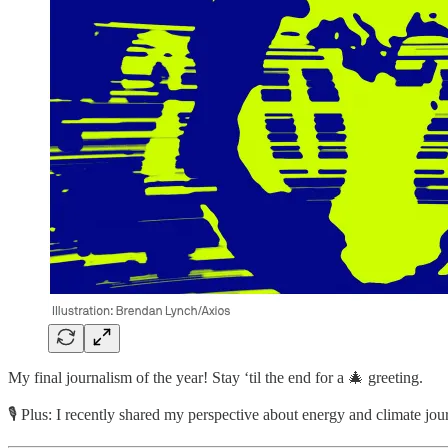
My final journalism of the year! Stay ‘til the end for a 🎄 greeting.
🎙️ Plus: I recently shared my perspective about energy and climate 