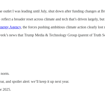
the outlet I was leading until July, shut down after funding changes at 
reflect a broader reset across climate and tech that’s driven largely, but
 Energy Agency
, the forces pushing ambitious climate action clearly los
t week’s news that Trump Media & Technology Group (parent of Truth S
e norm.
r, and spoiler alert: we’ll keep it up next year.
or 2025.