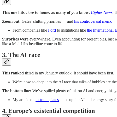
This one hits close to home, as many of you know
.
Cipher News
, 
Zoom out:
Gates’ shifting priorities — and
his controversial memo
— 
From companies like
Ford
to institutions like
the International
Surprises were everywhere
. Even accounting for present bias, las
like a Mad Libs headline come to life.
3. The AI race
This ranked third
in my January outlook. It should have been first.
We’re now so deep into the AI race that talks of bubbles are th
The bottom line:
We’ve spilled plenty of ink on AI and energy this yea
My article on
tectonic plates
sums up the AI and energy story f
4. Europe’s existential competition