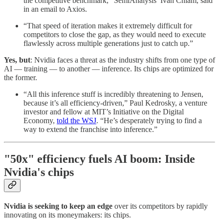
the competitive benchmark,” SemiAnalysis’ Ivan Chiam, said
in an email to Axios.
“That speed of iteration makes it extremely difficult for
competitors to close the gap, as they would need to execute
flawlessly across multiple generations just to catch up.”
Yes, but
: Nvidia faces a threat as the industry shifts from one type of
AI — training — to another — inference. Its chips are optimized for
the former.
“All this inference stuff is incredibly threatening to Jensen,
because it’s all efficiency-driven,” Paul Kedrosky, a venture
investor and fellow at MIT’s Initiative on the Digital
Economy,
told the WSJ
. “He’s desperately trying to find a
way to extend the franchise into inference.”
"50x" efficiency fuels AI boom: Inside
Nvidia's chips
Nvidia is seeking to keep an edge
over its competitors by rapidly
innovating on its moneymakers: its chips.