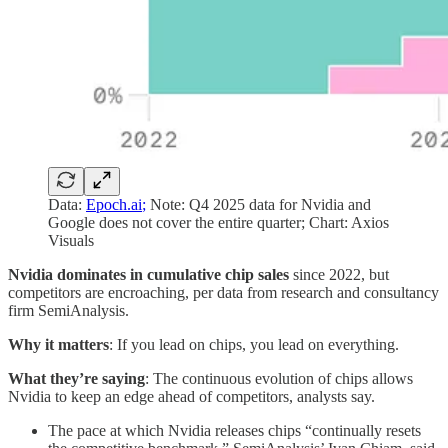
Data:
Epoch.ai
;
Note: Q4 2025 data for Nvidia and
Google does not cover the entire quarter; Chart: Axios
Visuals
Nvidia dominates in cumulative chip sales
since 2022, but
competitors are encroaching, per data from research and consultancy
firm SemiAnalysis.
Why it matters
: If you lead on chips, you lead on everything.
What they’re saying
: The continuous evolution of chips allows
Nvidia to keep an edge ahead of competitors, analysts say.
The pace at which Nvidia releases chips “continually resets