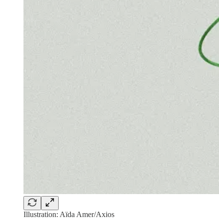
Illustration: Aïda Amer/Axios