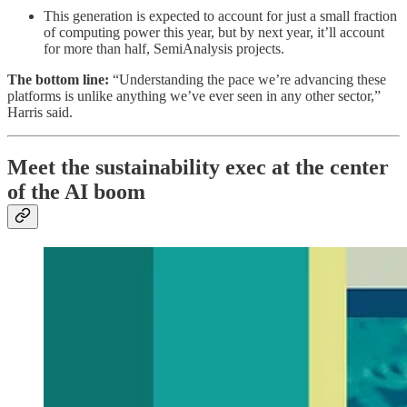
This generation is expected to account for just a small fraction
of computing power this year, but by next year, it’ll account
for more than half, SemiAnalysis projects.
The bottom line:
“Understanding the pace we’re advancing these
platforms is unlike anything we’ve ever seen in any other sector,”
Harris said.
Meet the sustainability exec at the center
of the AI boom