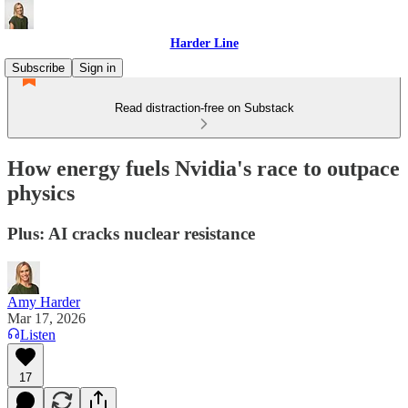
Harder Line
Subscribe
Sign in
Read distraction-free on Substack
How energy fuels Nvidia's race to outpace
physics
Plus: AI cracks nuclear resistance
Amy Harder
Mar 17, 2026
Listen
17