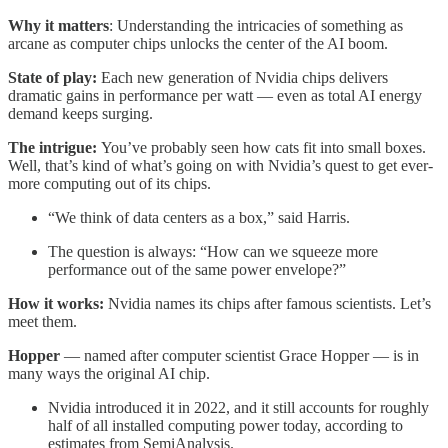
Why it matters
: Understanding the intricacies of something as
arcane as computer chips unlocks the center of the AI boom.
State of play:
Each new generation of Nvidia chips delivers
dramatic gains in performance per watt — even as total AI energy
demand keeps surging.
The intrigue:
You’ve probably seen how cats fit into small boxes.
Well, that’s kind of what’s going on with Nvidia’s quest to get ever-
more computing out of its chips.
“We think of data centers as a box,” said Harris.
The question is always: “How can we squeeze more
performance out of the same power envelope?”
How it works:
Nvidia names its chips after famous scientists. Let’s
meet them.
Hopper
— named after computer scientist Grace Hopper — is in
many ways the original AI chip.
Nvidia introduced it in 2022, and it still accounts for roughly
half of all installed computing power today, according to
estimates from SemiAnalysis.