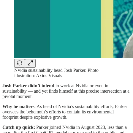
Nvidia sustainability head Josh Parker. Photo
illustration: Axios Visuals
Josh Parker didn’t intend
to work at Nvidia or even in
sustainability — and yet finds himself at this precise intersection at a
pivotal moment.
Why he matters
: As head of Nvidia’s sustainability efforts, Parker
oversees the behemoth’s efforts to contain its environmental
footprint despite explosive growth.
Catch up quick:
Parker joined Nvidia in August 2023, less than a
year after the first ChatGPT model was released to the public and