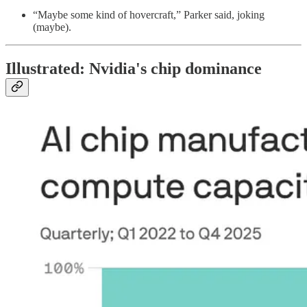
“Maybe some kind of hovercraft,” Parker said, joking
(maybe).
Illustrated: Nvidia's chip dominance