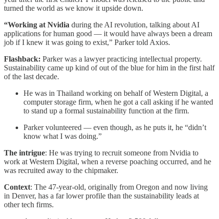
turned the world as we know it upside down.
“Working at Nvidia
during the AI revolution, talking about AI
applications for human good — it would have always been a dream
job if I knew it was going to exist,” Parker told Axios.
Flashback:
Parker was a lawyer practicing intellectual property.
Sustainability came up kind of out of the blue for him in the first half
of the last decade.
He was in Thailand working on behalf of Western Digital, a
computer storage firm, when he got a call asking if he wanted
to stand up a formal sustainability function at the firm.
Parker volunteered — even though, as he puts it, he “didn’t
know what I was doing.”
The intrigue
: He was trying to recruit someone from Nvidia to
work at Western Digital, when a reverse poaching occurred, and he
was recruited away to the chipmaker.
Context
: The 47-year-old, originally from Oregon and now living
in Denver, has a far lower profile than the sustainability leads at
other tech firms.