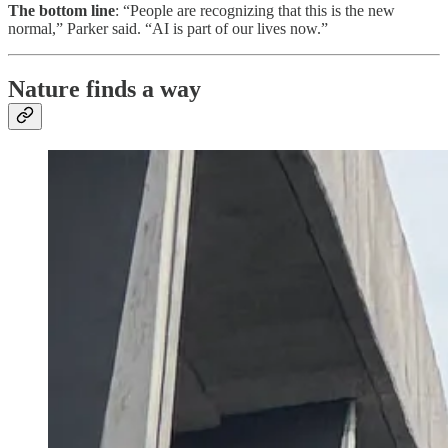
The bottom line
: “People are recognizing that this is the new
normal,” Parker said. “AI is part of our lives now.”
Nature finds a way