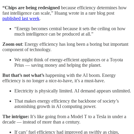
“Chips are being redesigned
because efficiency determines how
fast intelligence can scale,” Huang wrote in a rare blog post
published last week
.
“Energy becomes central because it sets the ceiling on how
much intelligence can be produced at all.”
Zoom out
: Energy efficiency has long been a boring but important
component of technology.
We might think of energy-efficient appliances or a Toyota
Prius — saving money and helping the planet.
But that’s not what’s
happening with the AI boom. Energy
efficiency is no longer a nice-to-have, it’s a must-have.
Electricity is physically limited. AI demand appears unlimited.
That makes energy efficiency the backbone of society’s
astonishing growth in AI computing power.
The intrigue:
It’s like going from a Model T to a Tesla in under a
decade — instead of more than a century.
If cars’ fuel efficiency had improved as swiftly as chips,