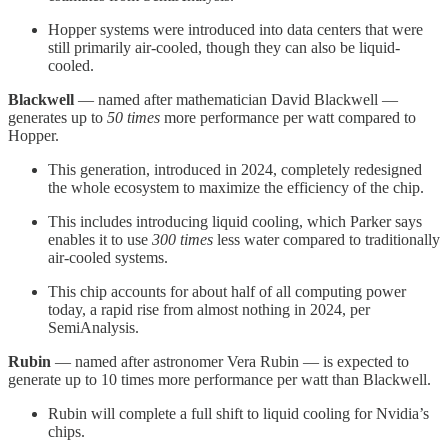
Hopper systems were introduced into data centers that were
still primarily air-cooled, though they can also be liquid-
cooled.
Blackwell
— named after mathematician David Blackwell —
generates up to
50 times
more performance per watt compared to
Hopper.
This generation, introduced in 2024, completely redesigned
the whole ecosystem to maximize the efficiency of the chip.
This includes introducing liquid cooling, which Parker says
enables it to use
300 times
less water compared to traditionally
air-cooled systems.
This chip accounts for about half of all computing power
today, a rapid rise from almost nothing in 2024, per
SemiAnalysis.
Rubin
— named after astronomer Vera Rubin — is expected to
generate up to 10 times more performance per watt than Blackwell.
Rubin will complete a full shift to liquid cooling for Nvidia’s
chips.