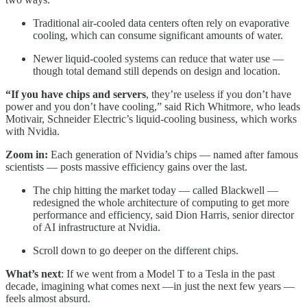
Traditional air-cooled data centers often rely on evaporative
cooling, which can consume significant amounts of water.
Newer liquid-cooled systems can reduce that water use —
though total demand still depends on design and location.
“If you have chips and servers
, they’re useless if you don’t have
power and you don’t have cooling,” said Rich Whitmore, who leads
Motivair, Schneider Electric’s liquid-cooling business, which works
with Nvidia.
Zoom in:
Each generation of Nvidia’s chips — named after famous
scientists — posts massive efficiency gains over the last.
The chip hitting the market today — called Blackwell —
redesigned the whole architecture of computing to get more
performance and efficiency, said Dion Harris, senior director
of AI infrastructure at Nvidia.
Scroll down to go deeper on the different chips.
What’s next
: If we went from a Model T to a Tesla in the past
decade, imagining what comes next —in just the next few years —
feels almost absurd.