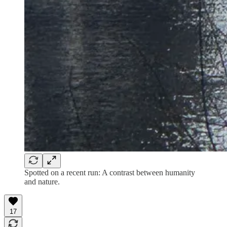
Spotted on a recent run: A contrast between humanity
and nature.
17