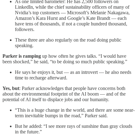
As one limited barometer: He has 2,500 followers on
LinkedIn, while the chief sustainability officers of many of
Nvidia’s top customers — Microsoft’s Melanie Nakagawa,
Amazon’s Kara Hurst and Google’s Kate Brandt — each
have tens of thousands, if not a couple hundred thousand,
followers.
These three are also regularly on the road doing public
speaking.
Parker is ramping
up how often he gives talks. “I would have
been shocked,” he said, “to be doing so much public speaking.”
He says he enjoys it, but — as an introvert — he also needs
time to recharge afterward.
Yes, but
: Parker acknowledges that people have concerns both
about the environmental footprint of the AI boom — and of the
potential of AI itself to displace jobs and our humanity.
“This is a huge change in the world, and there are some near-
term inevitable bumps in the road,” Parker said.
But he added: “I see more rays of sunshine than gray clouds
in the future.”