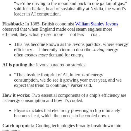
“we’d be driving to the moon and back in one gallon of gas,”
said Josh Parker, head of sustainability at Nvidia, the world’s
leader in AI computation.
Flashback
: In 1865, British economist
William Stanley Jevons
observed that when England made coal steam engines more
efficient, they actually used more — not less — coal.
This has become known as the Jevons paradox, where energy
efficiency — inherently a term to describe
saving
energy —
often creates
more
demand for energy.
AI is putting the
Jevons paradox on steroids.
“The absolute footprint of AI, in terms of energy
consumption, we do see it growing year over year, and we
expect that trend to continue,” Parker said.
How it works:
Two essential components of a chip’s efficiency are
its energy consumption and how it’s cooled.
Physics dictates that electricity powering a chip ultimately
becomes heat, which then needs to be cooled down.
Catch up quick:
Cooling technologies broadly break down into
two ways.