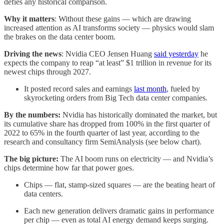
defies any historical comparison.
Why it matters
: Without these gains — which are drawing
increased attention as AI transforms society — physics would slam
the brakes on the data center boom.
Driving the news
:
Nvidia CEO Jensen Huang
said yesterday
he
expects the company to reap “at least” $1 trillion in revenue for its
newest chips through 2027.
It posted record sales and earnings
last month
, fueled by
skyrocketing orders from Big Tech data center companies.
By the numbers:
Nvidia has historically dominated the market, but
its cumulative share has dropped from 100% in the first quarter of
2022 to 65% in the fourth quarter of last year, according to the
research and consultancy firm SemiAnalysis (see below chart).
The big picture:
The AI boom runs on electricity — and Nvidia’s
chips determine how far that power goes.
Chips — flat, stamp-sized squares — are the beating heart of
data centers.
Each new generation delivers dramatic gains in performance
per chip — even as total AI energy demand keeps surging.