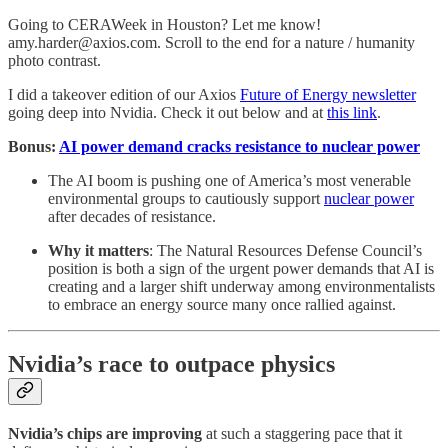
Going to CERAWeek in Houston? Let me know!
amy.harder@axios.com. Scroll to the end for a nature / humanity
photo contrast.
I did a takeover edition of our Axios
Future of Energy newsletter
going deep into Nvidia. Check it out below and at
this link
.
Bonus:
AI power demand cracks resistance to nuclear power
The AI boom is pushing one of America’s most venerable
environmental groups to cautiously support
nuclear power
after decades of resistance.
Why it matters
: The Natural Resources Defense Council’s
position is both a sign of the urgent power demands that AI is
creating and a larger shift underway among environmentalists
to embrace an energy source many once rallied against.
Nvidia’s race to outpace physics
Nvidia’s chips are improving
at such a staggering pace that it