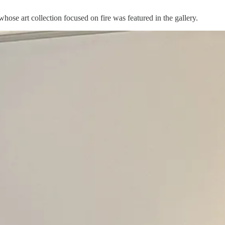
ose art collection focused on fire was featured in the gallery.