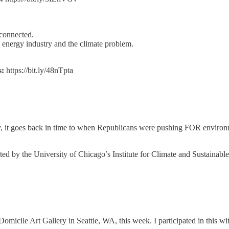
sconnected.
e energy industry and the climate problem.
s:
https://bit.ly/48nTpta
usly, it goes back in time to when Republicans were pushing FOR environ
ed by the University of Chicago’s Institute for Climate and Sustainabl
micile Art Gallery in Seattle, WA, this week. I participated in this w