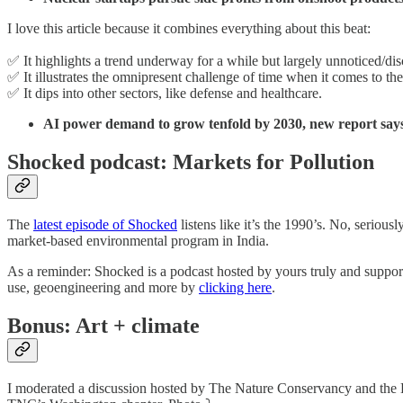
I love this article because it combines everything about this beat:
✅ It highlights a trend underway for a while but largely unnoticed/di
✅ It illustrates the omnipresent challenge of time when it comes to th
✅ It dips into other sectors, like defense and healthcare.
AI power demand to grow tenfold by 2030, new report say
Shocked podcast: Markets for Pollution
The
latest episode of Shocked
listens like it’s the 1990’s. No, serio
market-based environmental program in India.
As a reminder: Shocked is a podcast hosted by yours truly and support
use, geoengineering and more by
clicking here
.
Bonus: Art + climate
I moderated a discussion hosted by The Nature Conservancy and the Do