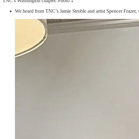
TNC’s Washington chapter. Photo ⤵️
We heard from TNC’s Jamie Stroble and artist Spencer Frazer, wh