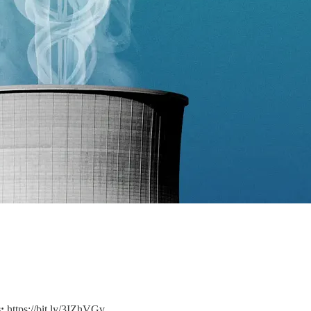
:
https://bit.ly/3IZhVGv