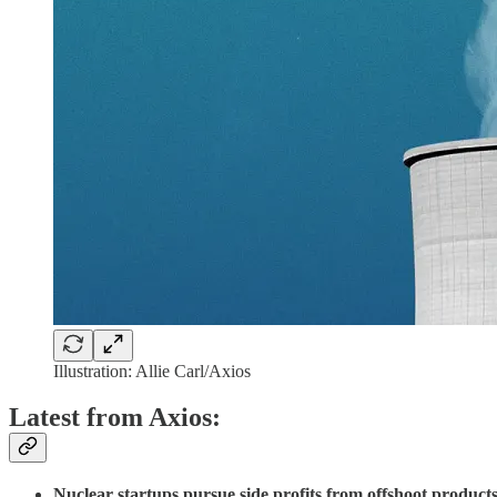
Illustration: Allie Carl/Axios
Latest from Axios:
Nuclear startups pursue side profits from offshoot products