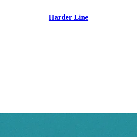
Harder Line