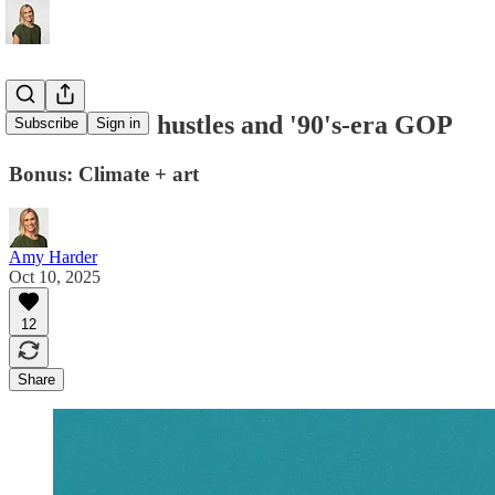
Nuclear side hustles and '90's-era GOP
Subscribe
Sign in
Bonus: Climate + art
Amy Harder
Oct 10, 2025
12
Share