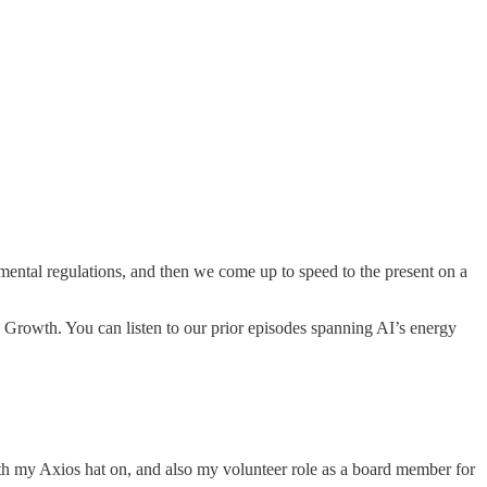
mental regulations, and then we come up to speed to the present on a
e Growth. You can listen to our prior episodes spanning AI’s energy
ith my Axios hat on, and also my volunteer role as a board member for