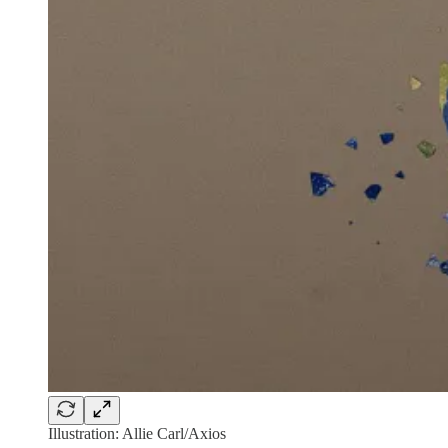
Illustration: Allie Carl/Axios