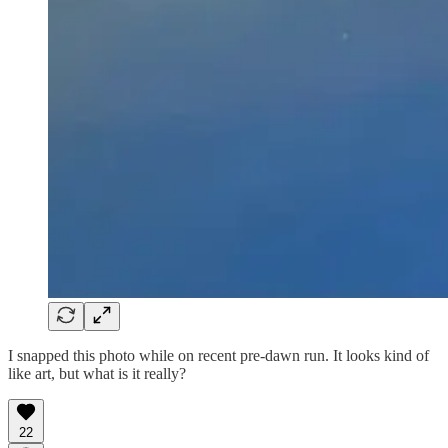
I snapped this photo while on recent pre-dawn run. It looks kind of
like art, but what is it really?
22