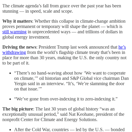
The climate agenda’s fall from grace over the past year has been
stunning — in speed, scale and scope.
Why it matters
: Whether this collapse in climate-change
ambition
proves permanent or temporary will shape the planet — which is
still warming
in unprecedented ways — and trillions of dollars in
global energy investment.
Driving the news
: President Trump last week announced that
he’s
withdrawing
from the world’s flagship climate treaty that’s been in
place for more than 30 years, making the U.S. the only country not
to be part of it.
“There’s no hand-waving about how ‘We want to cooperate
on climate,’” oil historian and S&P Global vice chairman Dan
Yergin said in an interview. “It’s, ‘We’re slamming the door
on that issue.’”
“We’ve gone from over-indexing it to zero-indexing it.”
The big picture
: The last 30 years of global history “was an
exceptionally unusual period,” said Nat Keohane, president of the
nonprofit Center for Climate and Energy Solutions.
After the Cold War, countries — led by the U.S. — bonded