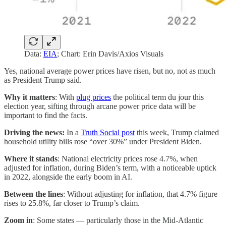
Data:
EIA
; Chart: Erin Davis/Axios Visuals
Yes, national average power prices have risen, but no, not as much
as President Trump said.
Why it matters
: With
plug prices
the political term du jour this
election year, sifting through arcane power price data will be
important to find the facts.
Driving the news:
In a
Truth Social post
this week, Trump claimed
household utility bills rose “over 30%” under President Biden.
Where it stands
: National electricity prices rose 4.7%, when
adjusted for inflation, during Biden’s term, with a noticeable uptick
in 2022, alongside the early boom in AI.
Between the lines
: Without adjusting for inflation, that 4.7% figure
rises to 25.8%, far closer to Trump’s claim.
Zoom in
: Some states — particularly those in the Mid-Atlantic