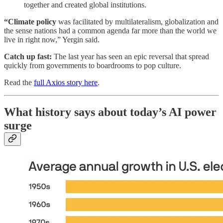
together and created global institutions.
“Climate policy
was facilitated by multilateralism, globalization and
the sense nations had a common agenda far more than the world we
live in right now,” Yergin said.
Catch up fast:
The last year has seen an epic reversal that spread
quickly from governments to boardrooms to pop culture.
Read the
full Axios story here
.
What history says about today’s AI power
surge