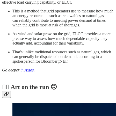
effective load carrying capability, or ELCC.
This is a method that grid operators use to measure how much
an energy resource — such as renewables or natural gas —
can reliably contribute to meeting power demand at times
when the grid is most at risk of shortages.
As wind and solar grow on the grid, ELCC provides a more
precise way to assess how much dependable capacity they
actually add, accounting for their variability.
That’s unlike traditional resources such as natural gas, which
can generally be dispatched on demand, according to a
spokesperson for BloombergNEF.
Go deeper
in Axios
.
🏃‍♀️ Art on the run 🙃