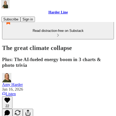
Harder Line
Subscribe
Sign in
Read distraction-free on Substack
The great climate collapse
Plus: The AI-fueled energy boom in 3 charts &
photo trivia
Amy Harder
Jan 16, 2026
Listen
22