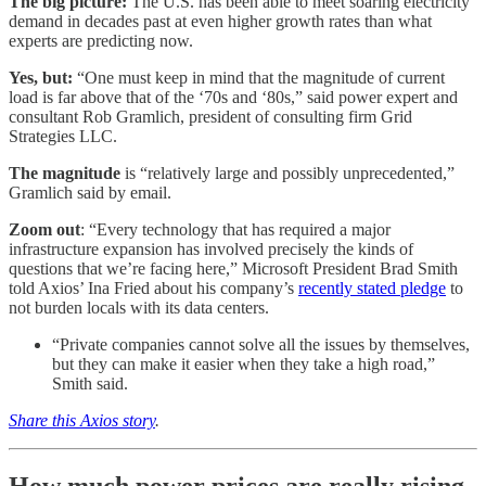
The big picture:
The U.S. has been able to meet soaring electricity
demand in decades past at even higher growth rates than what
experts are predicting now.
Yes, but:
“One must keep in mind that the magnitude of current
load is far above that of the ‘70s and ‘80s,” said power expert and
consultant Rob Gramlich, president of consulting firm Grid
Strategies LLC.
The magnitude
is “relatively large and possibly unprecedented,”
Gramlich said by email.
Zoom out
: “Every technology that has required a major
infrastructure expansion has involved precisely the kinds of
questions that we’re facing here,” Microsoft President Brad Smith
told Axios’ Ina Fried about his company’s
recently stated pledge
to
not burden locals with its data centers.
“Private companies cannot solve all the issues by themselves,
but they can make it easier when they take a high road,”
Smith said.
Share this Axios story
.