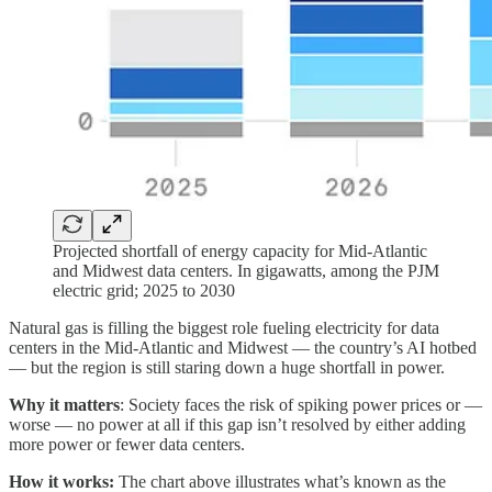
Projected shortfall of energy capacity for Mid-Atlantic
and Midwest data centers. In gigawatts, among the PJM
electric grid; 2025 to 2030
Natural gas is filling the biggest role fueling electricity for data
centers in the Mid-Atlantic and Midwest — the country’s AI hotbed
— but the region is still staring down a huge shortfall in power.
Why it matters
: Society faces the risk of spiking power prices or —
worse — no power at all if this gap isn’t resolved by either adding
more power or fewer data centers.
How it works:
The chart above illustrates what’s known as the