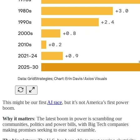
This might be our first
AI race
, but it’s not America’s first power
boom.
Why it matters
: The latest boom
in power is scrambling our
communities, politics and power bills, with Big Tech companies
making promises seeking to ease said scramble.