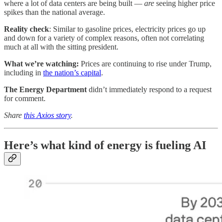
where a lot of data centers are being built —
are
seeing higher price
spikes than the national average.
Reality check
: Similar to gasoline prices, electricity prices go up
and down for a variety of complex reasons, often not correlating
much at all with the sitting president.
What we’re watching:
Prices are continuing to rise under Trump,
including in
the nation’s capital
.
The Energy Department
didn’t immediately respond to a request
for comment.
Share
this Axios story
.
Here’s what kind of energy is fueling AI