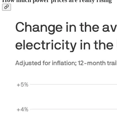
How much power prices are really rising