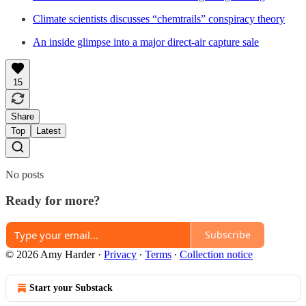
Climate scientists discusses “chemtrails” conspiracy theory
An inside glimpse into a major direct-air capture sale
15
Share
Top
Latest
No posts
Ready for more?
Subscribe
© 2026 Amy Harder
·
Privacy
∙
Terms
∙
Collection notice
Start your Substack