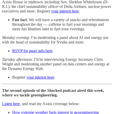
Axios House in midtown, including Sen. Sheldon Whitehouse (D-
R.I.), the chief sustainability officer of Delta Airlines, nuclear power
executives and more. Register
your interest here
.
Fun fact
: We will have a variety of snacks and refreshments
throughout the day — caffeine to fuel your mornings and
more fun libations later to fuel your evenings.
Monday evening:
I’m moderating a panel about AI and energy use
with the head of sustainability for Nvidia and more.
RSVP for more info here
.
Tuesday afternoon
: I’ll be interviewing Energy Secretary Chris
Wright and moderating another panel on data centers and energy at
the Dynamo Energy Hub.
Register
your interest here
.
The second episode of the Shocked podcast aired this week,
where we tackle geoengineering.
Listen here
, and read my Axios coverage below:
How extreme weather fuels interest in geoengineering