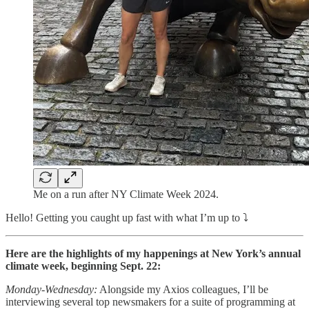
Me on a run after NY Climate Week 2024.
Hello! Getting you caught up fast with what I’m up to ⤵️
Here are the highlights of my happenings at New York’s annual
climate week, beginning Sept. 22:
Monday-Wednesday:
Alongside my Axios colleagues, I’ll be
interviewing several top newsmakers for a suite of programming at