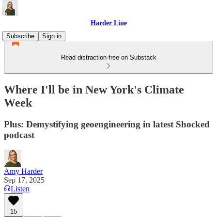
Harder Line
Subscribe
Sign in
Read distraction-free on Substack
Where I'll be in New York's Climate
Week
Plus: Demystifying geoengineering in latest Shocked
podcast
Amy Harder
Sep 17, 2025
Listen
15